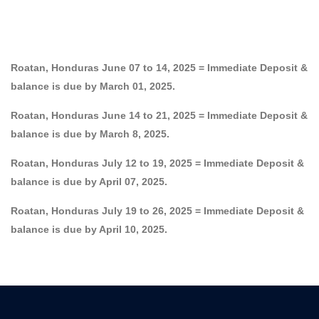
Roatan, Honduras June 07 to 14, 2025 = Immediate Deposit &
balance is due by March 01, 2025.
Roatan, Honduras June 14 to 21, 2025 = Immediate Deposit &
balance is due by March 8, 2025.
Roatan, Honduras July 12 to 19, 2025 = Immediate Deposit &
balance is due by April 07, 2025.
Roatan, Honduras July 19 to 26, 2025 = Immediate Deposit &
balance is due by April 10, 2025.