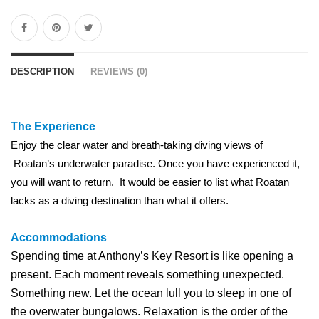
DESCRIPTION
REVIEWS (0)
The Experience
Enjoy the clear water and breath-taking diving views of
Roatan’s underwater paradise. Once you have experienced it,
you will want to return. It would be easier to list what Roatan
lacks as a diving destination than what it offers.
Accommodations
Spending time at Anthony’s Key Resort is like opening a
present. Each moment reveals something unexpected.
Something new. Let the ocean lull you to sleep in one of
the overwater bungalows. Relaxation is the order of the