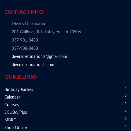
CONTACT INFO
Diver's Destination
201 Guilbeau Rd., Lafayette, LA 70506
337-981-3483
337-988-3483
diversdestinationla@gmail.com
diversdestinationla.com
QUICK LINKS
Birthday Parties
Calendar
Courses
SCUBA Trips
MBRC
Shop Online