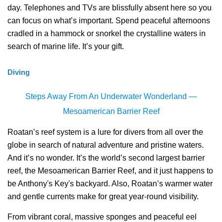
day. Telephones and TVs are blissfully absent here so you
can focus on what’s important. Spend peaceful afternoons
cradled in a hammock or snorkel the crystalline waters in
search of marine life. It’s your gift.
Diving
Steps Away From An Underwater Wonderland —
Mesoamerican Barrier Reef
Roatan’s reef system is a lure for divers from all over the
globe in search of natural adventure and pristine waters.
And it’s no wonder. It’s the world’s second largest barrier
reef, the Mesoamerican Barrier Reef, and it just happens to
be Anthony's Key's backyard. Also, Roatan’s warmer water
and gentle currents make for great year-round visibility.
From vibrant coral, massive sponges and peaceful eel