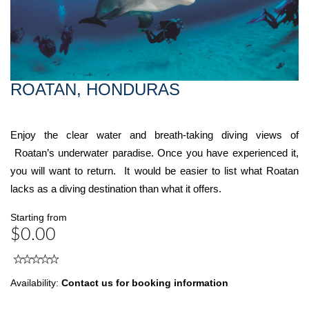
ROATAN, HONDURAS
Enjoy the clear water and breath-taking diving views of
Roatan’s underwater paradise. Once you have experienced it,
you will want to return. It would be easier to list what Roatan
lacks as a diving destination than what it offers.
Starting from
$0.00
Availability:
Contact us for booking information