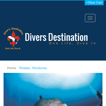
View Cart
Toggle
navigation
Home
Roatan, Honduras