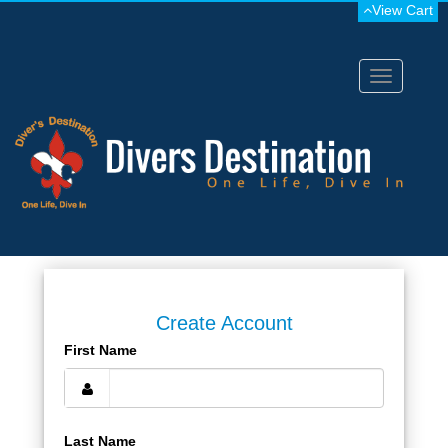
View Cart
Toggle
navigation
Create Account
First Name
Last Name