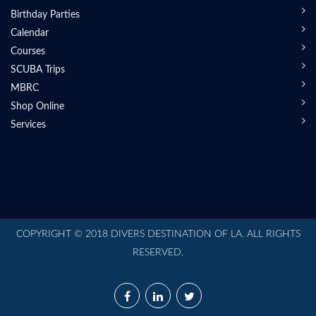
Birthday Parties
Calendar
Courses
SCUBA Trips
MBRC
Shop Online
Services
COPYRIGHT © 2018 DIVERS DESTINATION OF LA. ALL RIGHTS
RESERVED.