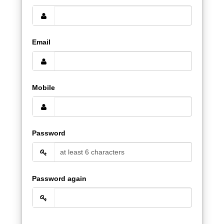
Email
Mobile
Password
Password again