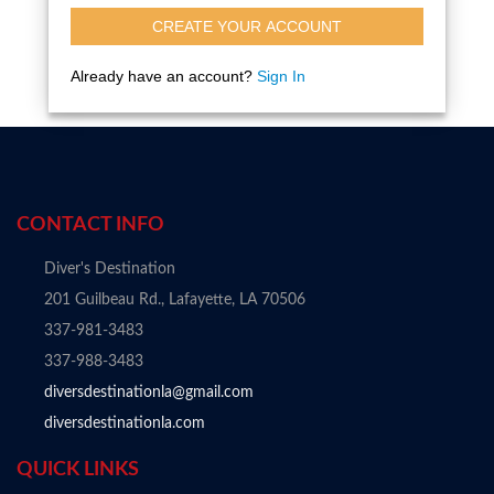
CREATE YOUR ACCOUNT
Already have an account?
Sign In
CONTACT INFO
Diver's Destination
201 Guilbeau Rd., Lafayette, LA 70506
337-981-3483
337-988-3483
diversdestinationla@gmail.com
diversdestinationla.com
QUICK LINKS