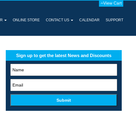
View Cart
ER
ONLINE STORE
CONTACT US
CALENDAR
SUPPORT
Sign up to get the latest News and Discounts