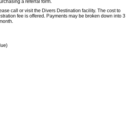
purchasing a referral form.
se call or visit the Divers Destination facility. The cost to
stration fee is offered. Payments may be broken down into 3
 month.
due)