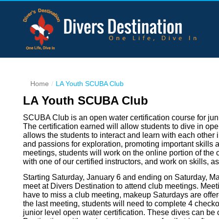
Home
LA Youth SCUBA Club
LA Youth SCUBA Club
SCUBA Club is an open water certification course for jun
The certification earned will allow students to dive in o
allows the students to interact and learn with each other 
and passions for exploration, promoting important skill
meetings, students will work on the online portion of the c
with one of our certified instructors, and work on skills, a
Starting Saturday, January 6 and ending on Saturday, Mar
meet at Divers Destination to attend club meetings. Meeti
have to miss a club meeting, makeup Saturdays are offered
the last meeting, students will need to complete 4 checkou
junior level open water certification. These dives can b