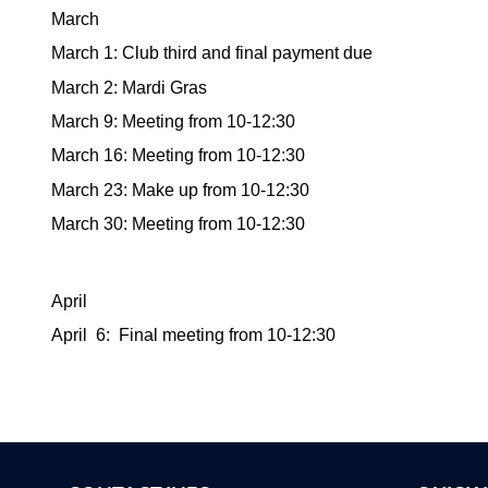
March
March 1: Club third and final payment due
March 2: Mardi Gras
March 9: Meeting from 10-12:30
March 16: Meeting from 10-12:30
March 23: Make up from 10-12:30
March 30: Meeting from 10-12:30
April
April 6: Final meeting from 10-12:30