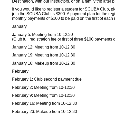
Destination, with our instructors, or on a family trip after 
If you would like to register a student for SCUBA Club, plea
join the SCUBA Club is $300. A payment plan for the regi
monthly payments of $100 to be paid on the first of each
January
January 5: Meeting from 10-12:30
(Club full registration fee or first of three $100 payments 
January 12: Meeting from 10-12:30
January 19: Meeting from 10-12:30
January 16: Makeup from 10-12:30
February
February 1: Club second payment due
February 2: Meeting from 10-12:30
February 9: Meeting from 10-12:30
February 16: Meeting from 10-12:30
February 23: Makeup from 10-12:30