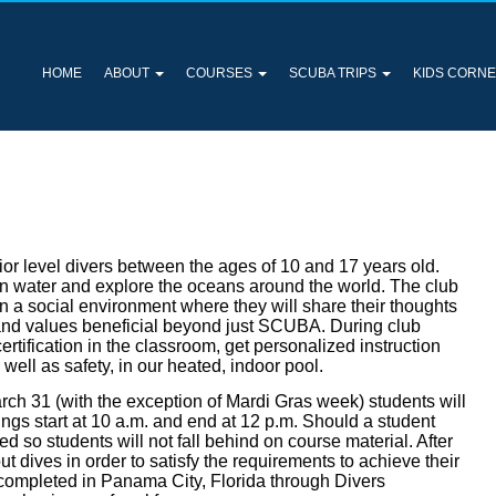
HOME
ABOUT
COURSES
SCUBA TRIPS
KIDS CORN
ior level divers between the ages of 10 and 17 years old.
pen water and explore the oceans around the world. The club
in a social environment where they will share their thoughts
s and values beneficial beyond just SCUBA. During club
ertification in the classroom, get personalized instruction
s well as safety, in our heated, indoor pool.
ch 31 (with the exception of Mardi Gras week) students will
ngs start at 10 a.m. and end at 12 p.m. Should a student
 so students will not fall behind on course material. After
t dives in order to satisfy the requirements to achieve their
e completed in Panama City, Florida through Divers