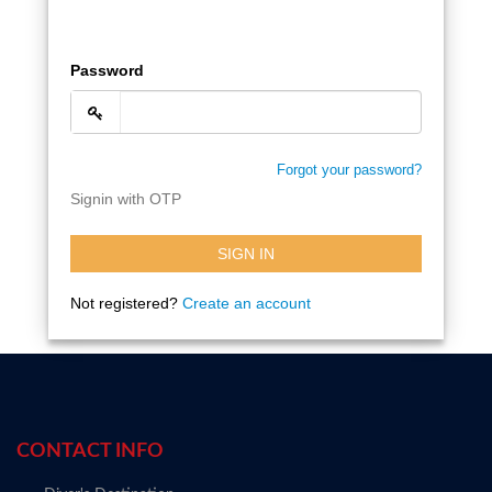
Password
Forgot your password?
Signin with OTP
SIGN IN
Not registered?
Create an account
CONTACT INFO