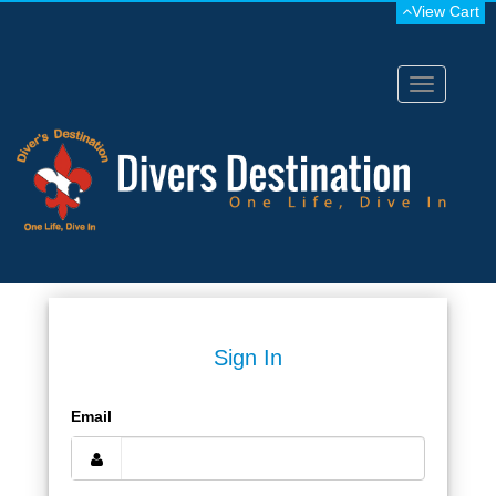
View Cart
Toggle
navigation
Sign In
Email