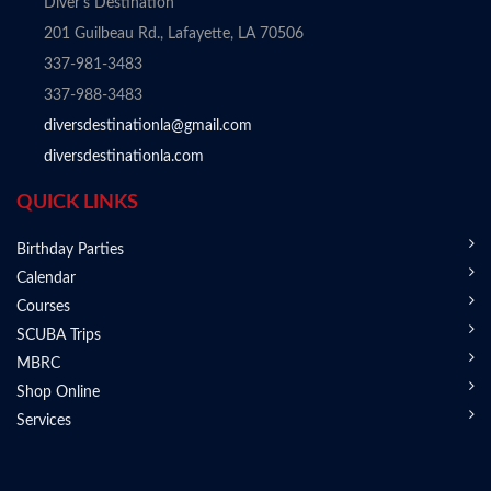
Diver's Destination
201 Guilbeau Rd., Lafayette, LA 70506
337-981-3483
337-988-3483
diversdestinationla@gmail.com
diversdestinationla.com
QUICK LINKS
Birthday Parties
Calendar
Courses
SCUBA Trips
MBRC
Shop Online
Services