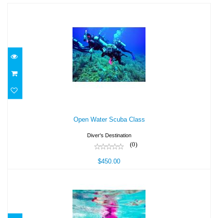
Open Water Scuba Class
Open Water Scuba Class
$450.00
Diver's Destination
(0)
$450.00