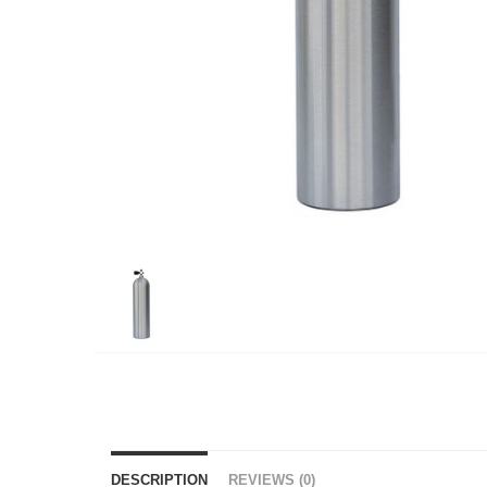
DESCRIPTION
REVIEWS (0)