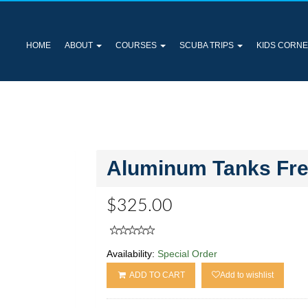
HOME
ABOUT
COURSES
SCUBA TRIPS
KIDS CORN
Aluminum Tanks Free
$325.00
Availability:
Special Order
ADD TO CART
Add to wishlist