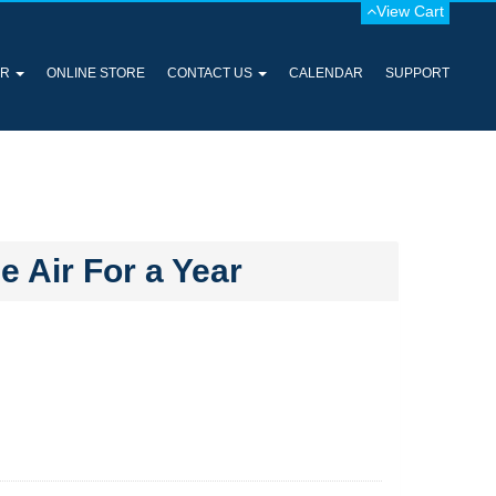
View Cart
ER
ONLINE STORE
CONTACT US
CALENDAR
SUPPORT
 Air For a Year