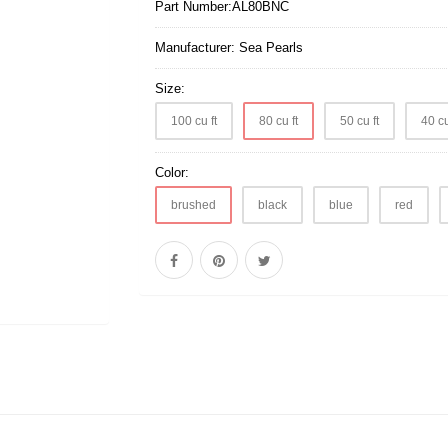
Part Number:
AL80BNC
Manufacturer:
Sea Pearls
Size:
100 cu ft
80 cu ft
50 cu ft
40 cu
Color:
brushed
black
blue
red