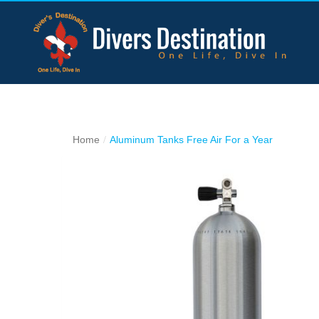
Home
Aluminum Tanks Free Air For a Year