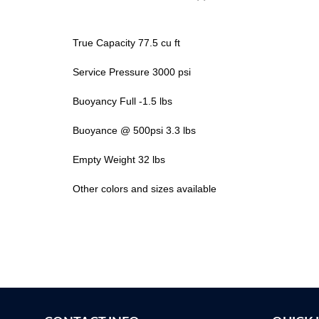
True Capacity 77.5 cu ft
Service Pressure 3000 psi
Buoyancy Full -1.5 lbs
Buoyance @ 500psi 3.3 lbs
Empty Weight 32 lbs
Other colors and sizes available