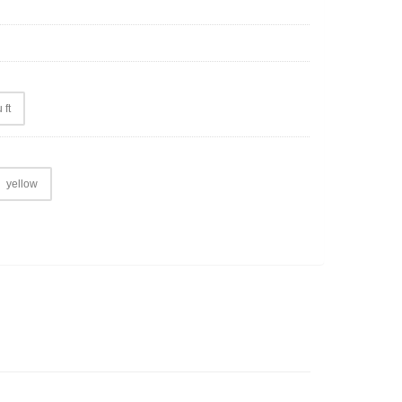
 ft
yellow