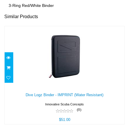
3-Ring Red/White Binder
Similar Products
Dive Logz Binder - IMPRINT (Water
Resistant)
Dive Logz Binder - IMPRINT (Water Resistant)
$51.00
Innovative Scuba Concepts
(0)
$51.00