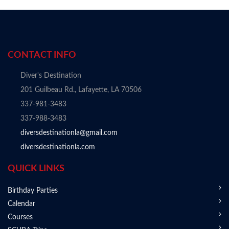
CONTACT INFO
Diver's Destination
201 Guilbeau Rd., Lafayette, LA 70506
337-981-3483
337-988-3483
diversdestinationla@gmail.com
diversdestinationla.com
QUICK LINKS
Birthday Parties
Calendar
Courses