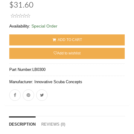
$31.60
Availability:
Special Order
ADD TO CART
Add to wishlist
Part Number:
LB0300
Manufacturer:
Innovative Scuba Concepts
DESCRIPTION
REVIEWS (0)