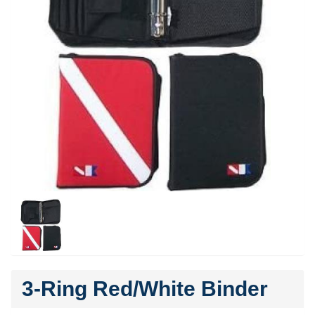
3-Ring Red/White Binder